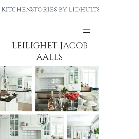
KitchenStories by Lidhults
LEILIGHET JACOB
AALLS